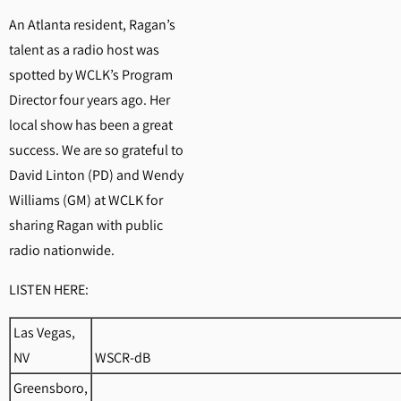
An Atlanta resident, Ragan’s
talent as a radio host was
spotted by WCLK’s Program
Director four years ago. Her
local show has been a great
success. We are so grateful to
David Linton (PD) and Wendy
Williams (GM) at WCLK for
sharing Ragan with public
radio nationwide.
LISTEN HERE:
Las Vegas,
NV
WSCR-dB
Greensboro,