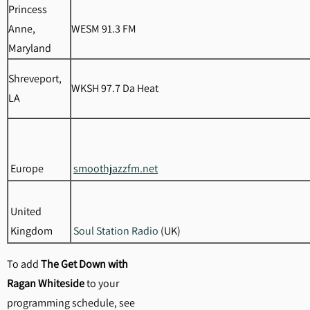
Princess
Anne,
WESM 91.3 FM
Maryland
Shreveport,
WKSH 97.7 Da Heat
LA
Europe
smoothjazzfm.net
United
Kingdom
Soul Station Radio
(UK)
To add
The Get Down with
Ragan Whiteside
to your
programming schedule, see