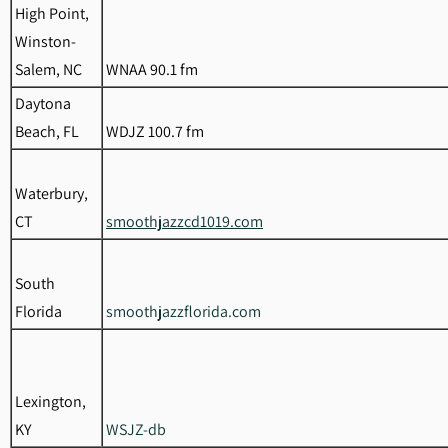
High Point,
Winston-
Salem, NC
WNAA 90.1 fm
Daytona
Beach, FL
WDJZ 100.7 fm
Waterbury,
CT
smoothjazzcd1019.com
South
Florida
smoothjazzflorida.com
Lexington,
KY
WSJZ-db