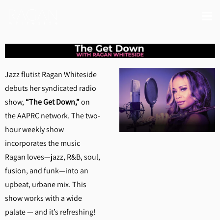
Jazz flutist Ragan Whiteside
debuts her syndicated radio
show,
“The Get Down,”
on
the AAPRC network. The two-
hour weekly show
incorporates the music
Ragan loves—jazz, R&B, soul,
fusion, and funk
—
into an
upbeat, urbane mix. This
show works with a wide
palate — and it’s refreshing!