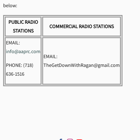
below:
PUBLIC RADIO
COMMERCIAL RADIO STATIONS
STATIONS
EMAIL:
info@aaprc.com
EMAIL:
PHONE: (718)
TheGetDownWithRagan@gmail.com
636-1516